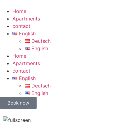
Home
Apartments
contact
English
Deutsch
English
Home
Apartments
contact
English
Deutsch
English
Book now