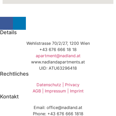
Details
Wehlistrasse 70/2/27, 1200 Wien
+43 676 666 18 18
apartment@nadland.at
www.nadlandapartments.at
UID: ATU63296418
Rechtliches
Datenschutz | Privacy
AGB | Impressum | Imprint
Kontakt
Email: office@nadland.at
Phone: +43 676 666 1818