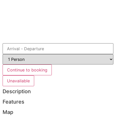
Book
Continue to booking
Unavailable
Description
Features
Map