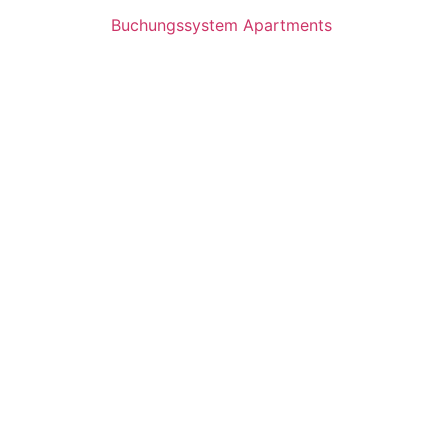
Buchungssystem Apartments