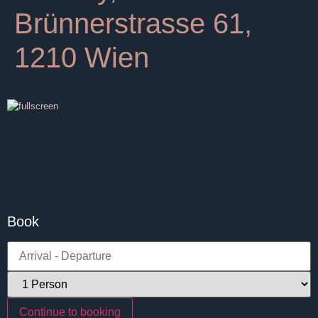
Brünnerstrasse 61,
1210 Wien
Book
Continue to booking