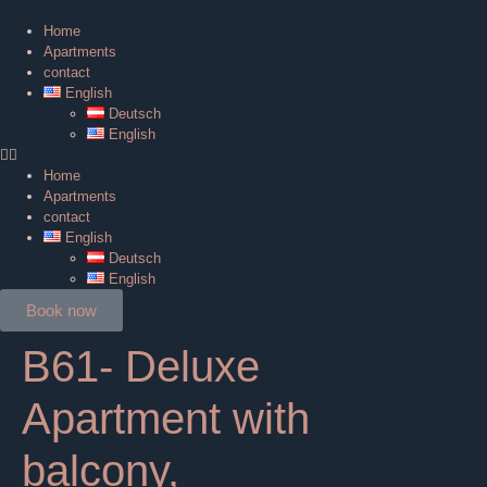
Home
Apartments
contact
English
Deutsch
English
Home
Apartments
contact
English
Deutsch
English
Book now
B61- Deluxe
Apartment with
balcony,