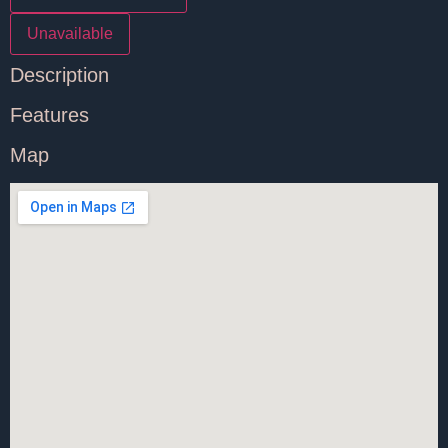
Unavailable
Description
Features
Map