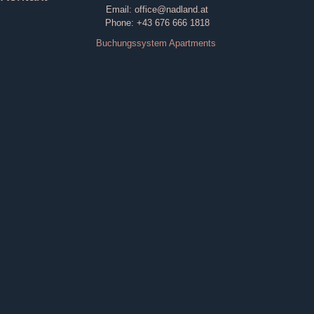
Email: office@nadland.at
Phone: +43 676 666 1818
Buchungssystem Apartments