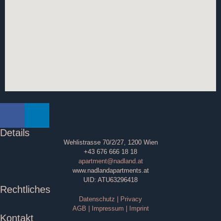
Details
Wehlistrasse 70/2/27, 1200 Wien
+43 676 666 18 18
apartment@nadland.at
www.nadlandapartments.at
UID: ATU63296418
Rechtliches
Datenschutz | Privacy
AGB | Impressum | Imprint
Kontakt