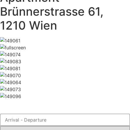
Brünnerstrasse 61,
1210 Wien
Book