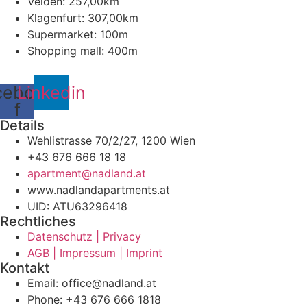
Velden: 257,00km
Klagenfurt: 307,00km
Supermarket: 100m
Shopping mall: 400m
cebook-
Linkedin
f
Details
Wehlistrasse 70/2/27, 1200 Wien
+43 676 666 18 18
apartment@nadland.at
www.nadlandapartments.at
UID: ATU63296418
Rechtliches
Datenschutz | Privacy
AGB | Impressum | Imprint
Kontakt
Email: office@nadland.at
Phone: +43 676 666 1818