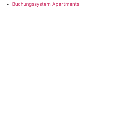
Buchungssystem Apartments