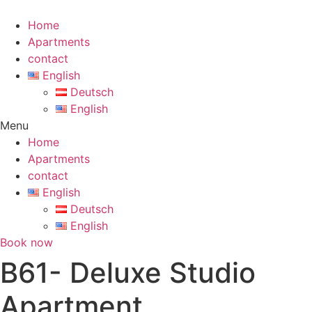
Skip
to
Home
content
Apartments
contact
English
Deutsch
English
Menu
Home
Apartments
contact
English
Deutsch
English
Book now
B61- Deluxe Studio
Apartment