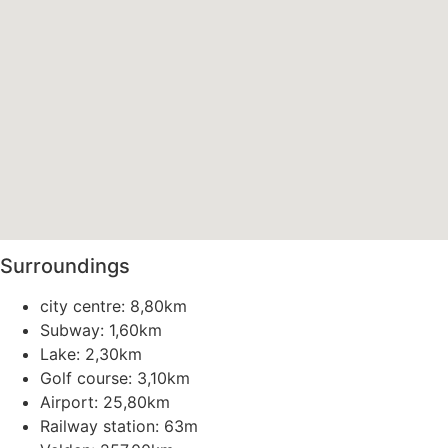
Surroundings
city centre: 8,80km
Subway: 1,60km
Lake: 2,30km
Golf course: 3,10km
Airport: 25,80km
Railway station: 63m