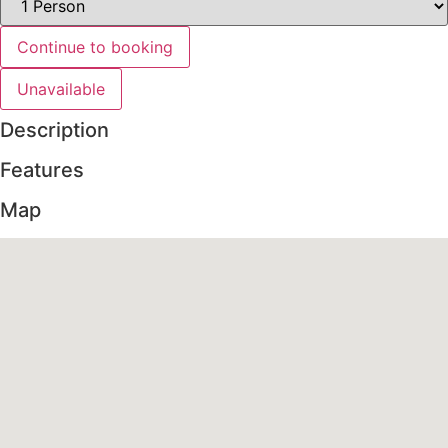
Continue to booking
Unavailable
Description
Features
Map