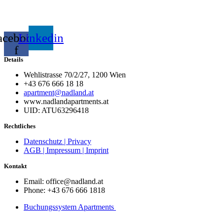
acebook-
Linkedin
f
Details
Wehlistrasse 70/2/27, 1200 Wien
+43 676 666 18 18
apartment@nadland.at
www.nadlandapartments.at
UID: ATU63296418
Rechtliches
Datenschutz | Privacy
AGB | Impressum | Imprint
Kontakt
Email: office@nadland.at
Phone: +43 676 666 1818
Buchungssystem Apartments