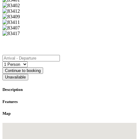
Book
Continue to booking
Unavailable
Description
Features
Map