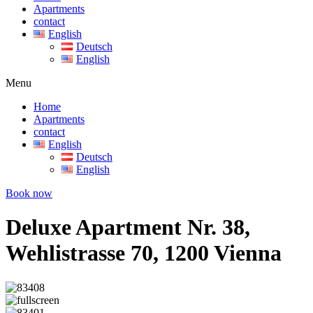
Apartments
contact
English
Deutsch
English
Menu
Home
Apartments
contact
English
Deutsch
English
Book now
Deluxe Apartment Nr. 38,
Wehlistrasse 70, 1200 Vienna