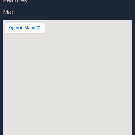
Features
Map