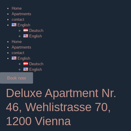
Home
Apartments
contact
English
Deutsch
English
Home
Apartments
contact
English
Deutsch
English
Book now
Deluxe Apartment Nr.
46, Wehlistrasse 70,
1200 Vienna