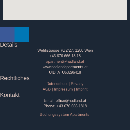
Details
Wehlistrasse 70/2/27, 1200 Wien
+43 676 666 18 18
apartment@nadland.at
www.nadlandapartments.at
UID: ATU63296418
Rechtliches
Datenschutz | Privacy
AGB | Impressum | Imprint
Kontakt
Email: office@nadland.at
Phone: +43 676 666 1818
Buchungssystem Apartments