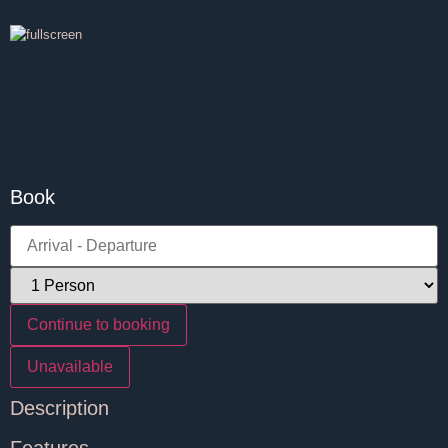
Book
Continue to booking
Unavailable
Description