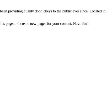
 providing quality doohickeys to the public ever since. Located in
 this page and create new pages for your content. Have fun!