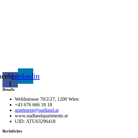
acebook-
Linkedin
f
Details
Wehlistrasse 70/2/27, 1200 Wien
+43 676 666 18 18
apartment@nadland.at
www.nadlandapartments.at
UID: ATU63296418
Rechtliches