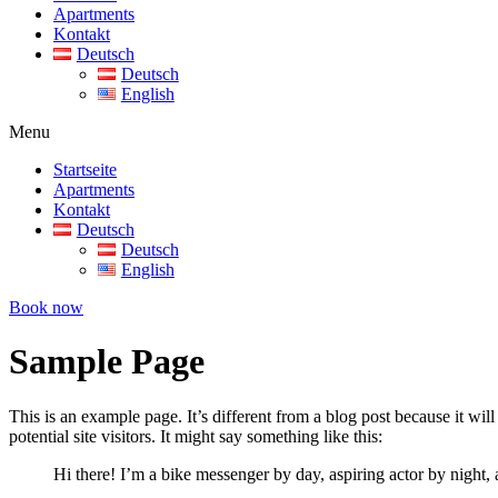
Apartments
Kontakt
Deutsch
Deutsch
English
Menu
Startseite
Apartments
Kontakt
Deutsch
Deutsch
English
Book now
Sample Page
This is an example page. It’s different from a blog post because it wi
potential site visitors. It might say something like this:
Hi there! I’m a bike messenger by day, aspiring actor by night, 