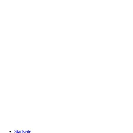
Startseite