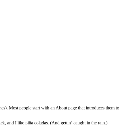
emes). Most people start with an About page that introduces them to
k, and I like piña coladas. (And gettin‘ caught in the rain.)