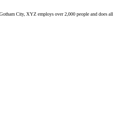
 Gotham City, XYZ employs over 2,000 people and does all