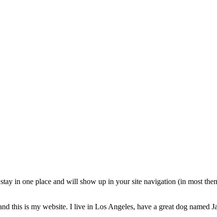
ll stay in one place and will show up in your site navigation (in most th
and this is my website. I live in Los Angeles, have a great dog named Jac