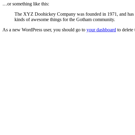
…or something like this:
The XYZ Doohickey Company was founded in 1971, and has been
kinds of awesome things for the Gotham community.
As a new WordPress user, you should go to
your dashboard
to delete